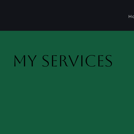
H
My Services